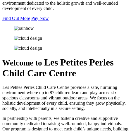
environment dedicated to the holistic growth and well-rounded
development of every child.
Find Out More
Pay Now
Les Petites Perles
Welcome to
Child Care Centre
Les Petites Perles Child Care Centre provides a safe, nurturing
environment where up to 87 children learn and play across six
spacious classrooms and vibrant outdoor areas. We focus on the
holistic development of every child, ensuring they grow physically,
socially, and intellectually in a secure setting.
In partnership with parents, we foster a creative and supportive
community dedicated to raising well-rounded, happy individuals.
Our program is designed to meet each child’s unique needs, building