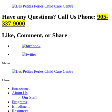
Have any Questions? Call Us
Phone:
905-
337-9000
Like, Comment,
or Share
Menu
Close
Home
Accueil
About Us
Our Staff
Programs
Enrollment
Resources