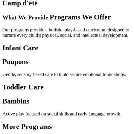
Camp
d'été
Programs
We Offer
What We Provide
Our programs provide a holistic, play-based curriculum designed to
nurture every child’s physical, social, and intellectual development.
Infant Care
Poupons
Gentle, sensory-based care to build secure emotional foundations.
Toddler Care
Bambins
Active play focused on social skills and early language growth.
More Programs