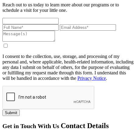
Reach out to us today to learn more about our programs or to
schedule a visit for your little one.
I consent to the collection, use, storage, and processing of my
personal and, where applicable, health-related information, including
any data I submit on behalf of others, for the purpose of evaluating
or fulfilling my request made through this form. I understand this
will be handled in accordance with the
Privacy Notice
.
Submit
Contact
Details
Get in Touch With Us