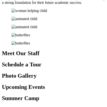
a strong foundation for their future academic success.
Meet Our
Staff
Schedule
a Tour
Photo
Gallery
Upcoming
Events
Summer
Camp