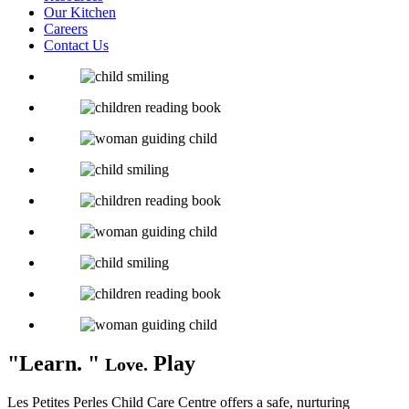
Our Kitchen
Careers
Contact Us
Learn.
Play
Love.
Les Petites Perles Child Care Centre offers a safe, nurturing