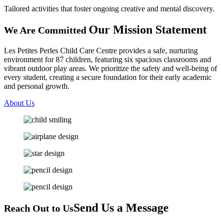
Tailored activities that foster ongoing creative and mental discovery.
Our Mission
Statement
We Are Committed
Les Petites Perles Child Care Centre provides a safe, nurturing
environment for 87 children, featuring six spacious classrooms and
vibrant outdoor play areas. We prioritize the safety and well-being of
every student, creating a secure foundation for their early academic
and personal growth.
About Us
Send Us
a Message
Reach Out to Us