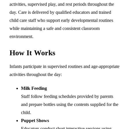
activities, supervised play, and rest periods throughout the
day. Care is delivered by qualified educators and trained
child care staff who support early developmental routines
while maintaining a safe and consistent classroom
environment.
How It Works
Infants participate in supervised routines and age-appropriate
activities throughout the day:
Milk Feeding
Staff follow feeding schedules provided by parents
and prepare bottles using the contents supplied for the
child.
Puppet Shows
Educators conduct short interactive sessions using