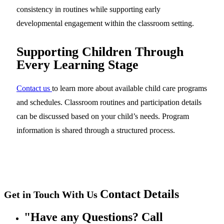
consistency in routines while supporting early
developmental engagement within the classroom setting.
Supporting Children Through
Every Learning Stage
Contact us
to learn more about available child care programs
and schedules. Classroom routines and participation details
can be discussed based on your child’s needs. Program
information is shared through a structured process.
Contact
Details
Get in Touch With Us
Have any Questions? Call