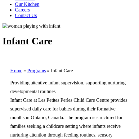
Our Kitchen
Careers
Contact Us
Infant Care
Home
»
Programs
»
Infant Care
Providing attentive infant supervision, supporting nurturing
developmental routines
Infant Care at Les Petites Perles Child Care Centre provides
supervised daily care for babies during their formative
months in Ontario, Canada. The program is structured for
families seeking a childcare setting where infants receive
nurturing attention through feeding routines, sensory