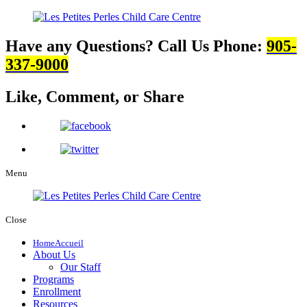
Have any Questions? Call Us
Phone:
905-
337-9000
Like, Comment,
or Share
Menu
Close
Home
Accueil
About Us
Our Staff
Programs
Enrollment
Resources