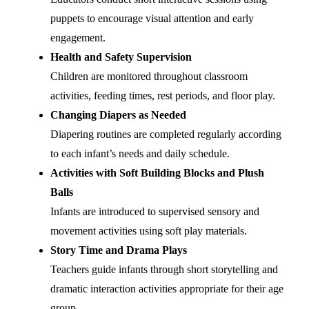
puppets to encourage visual attention and early
engagement.
Health and Safety Supervision
Children are monitored throughout classroom
activities, feeding times, rest periods, and floor play.
Changing Diapers as Needed
Diapering routines are completed regularly according
to each infant’s needs and daily schedule.
Activities with Soft Building Blocks and Plush
Balls
Infants are introduced to supervised sensory and
movement activities using soft play materials.
Story Time and Drama Plays
Teachers guide infants through short storytelling and
dramatic interaction activities appropriate for their age
group.