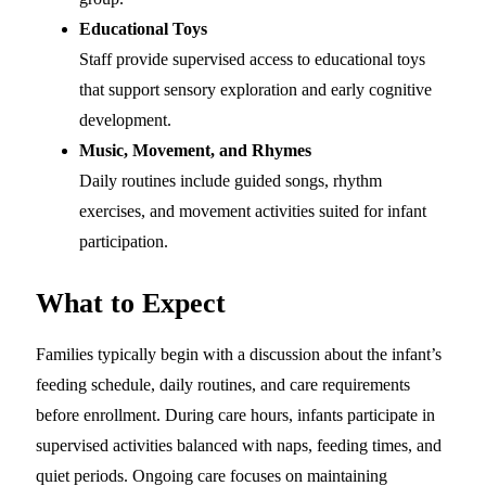
Educational Toys
Staff provide supervised access to educational toys
that support sensory exploration and early cognitive
development.
Music, Movement, and Rhymes
Daily routines include guided songs, rhythm
exercises, and movement activities suited for infant
participation.
What to Expect
Families typically begin with a discussion about the infant’s
feeding schedule, daily routines, and care requirements
before enrollment. During care hours, infants participate in
supervised activities balanced with naps, feeding times, and
quiet periods. Ongoing care focuses on maintaining