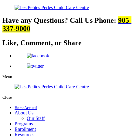
Have any Questions? Call Us
Phone:
905-
337-9000
Like, Comment,
or Share
Menu
Close
Home
Accueil
About Us
Our Staff
Programs
Enrollment
Resources