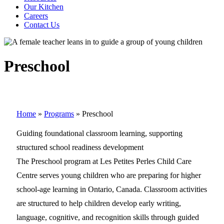
Our Kitchen
Careers
Contact Us
Preschool
Home
»
Programs
»
Preschool
Guiding foundational classroom learning, supporting
structured school readiness development
The Preschool program at Les Petites Perles Child Care
Centre serves young children who are preparing for higher
school-age learning in Ontario, Canada. Classroom activities
are structured to help children develop early writing,
language, cognitive, and recognition skills through guided