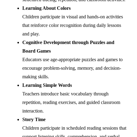
Learning About Colors
Children participate in visual and hands-on activities
that reinforce color recognition during daily lessons
and play.
Cognitive Development through Puzzles and
Board Games
Educators use age-appropriate puzzles and games to
encourage problem-solving, memory, and decision-
making skills.
Learning Simple Words
Teachers introduce basic vocabulary through
repetition, reading exercises, and guided classroom
interaction.
Story Time
Children participate in scheduled reading sessions that
support listening skills, comprehension, and verbal