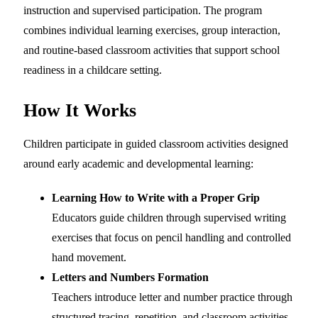
instruction and supervised participation. The program
combines individual learning exercises, group interaction,
and routine-based classroom activities that support school
readiness in a childcare setting.
How It Works
Children participate in guided classroom activities designed
around early academic and developmental learning:
Learning How to Write with a Proper Grip
Educators guide children through supervised writing
exercises that focus on pencil handling and controlled
hand movement.
Letters and Numbers Formation
Teachers introduce letter and number practice through
structured tracing, repetition, and classroom activities.