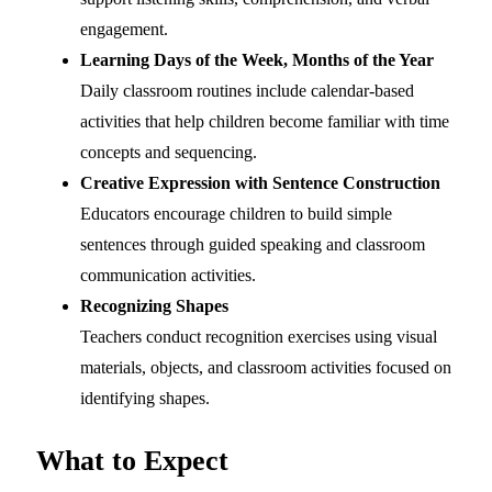
engagement.
Learning Days of the Week, Months of the Year
Daily classroom routines include calendar-based
activities that help children become familiar with time
concepts and sequencing.
Creative Expression with Sentence Construction
Educators encourage children to build simple
sentences through guided speaking and classroom
communication activities.
Recognizing Shapes
Teachers conduct recognition exercises using visual
materials, objects, and classroom activities focused on
identifying shapes.
What to Expect