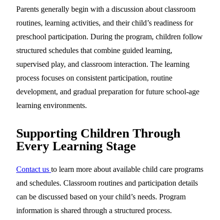
Parents generally begin with a discussion about classroom
routines, learning activities, and their child’s readiness for
preschool participation. During the program, children follow
structured schedules that combine guided learning,
supervised play, and classroom interaction. The learning
process focuses on consistent participation, routine
development, and gradual preparation for future school-age
learning environments.
Supporting Children Through
Every Learning Stage
Contact us
to learn more about available child care programs
and schedules. Classroom routines and participation details
can be discussed based on your child’s needs. Program
information is shared through a structured process.