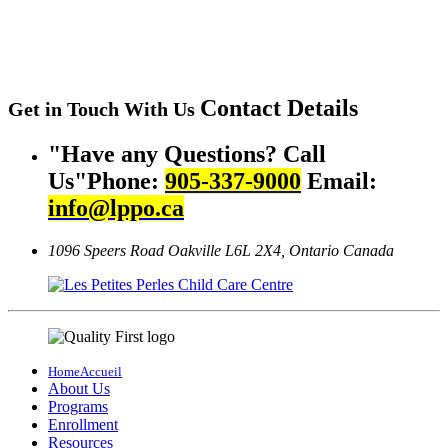
Contact
Details
Get in Touch With Us
Have any Questions? Call
Us
Phone:
905-337-9000
Email:
info@lppo.ca
1096 Speers Road Oakville
L6L 2X4, Ontario Canada
Home
Accueil
About Us
Programs
Enrollment
Resources